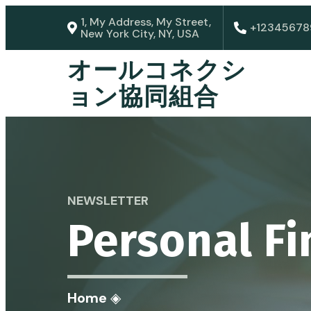
1, My Address, My Street,
+12345678
New York City, NY, USA
オールコネクシ
ョン協同組合
NEWSLETTER
Personal F
Home
◈