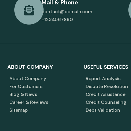
Mail & Phone
contact@domain.com
+1234567890
ABOUT COMPANY
USEFUL SERVICES
About Company
Report Analysis
For Customers
Dispute Resolution
Blog & News
Credit Assistance
Career & Reviews
Credit Counseling
Sitemap
Debt Validation