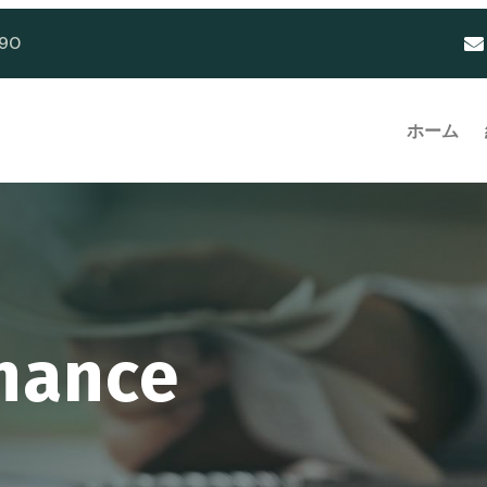
90
ホーム
inance