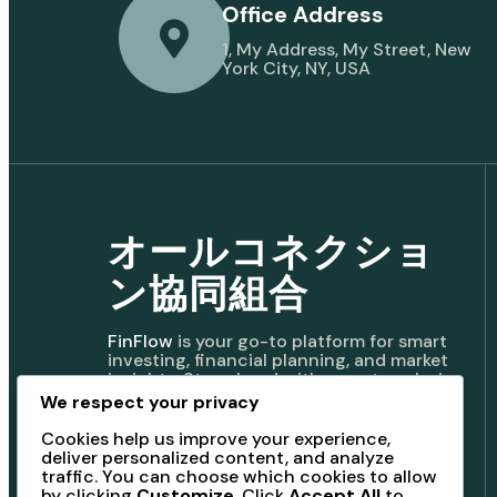
Office Address
1, My Address, My Street, New
York City, NY, USA
オールコネクショ
ン協同組合
FinFlow
is your go-to platform for smart
investing, financial planning, and market
insights. Stay ahead with expert analysis,
real-time updates, and powerful tools to
We respect your privacy
manage your wealth and achieve
financial freedom.
Cookies help us improve your experience,
deliver personalized content, and analyze
traffic. You can choose which cookies to allow
by clicking
Customize
. Click
Accept All
to