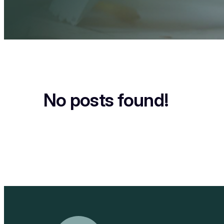
No posts found!