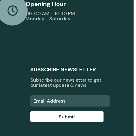
Opening Hour
09: 00 AM - 10:30 PM
Monday - Saturday
SUBSCRIBE NEWSLETTER
Subscribe our newsletter to get
our latest update & news
Submit