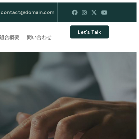
contact@domain.com
Let's Talk
組合概要
問い合わせ