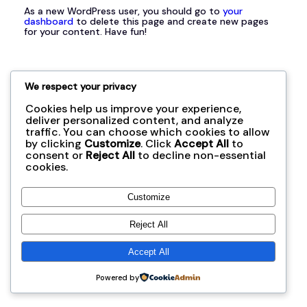
As a new WordPress user, you should go to
your
dashboard
to delete this page and create new pages
for your content. Have fun!
We respect your privacy
Cookies help us improve your experience,
オールコネクション協同組合
deliver personalized content, and analyze
traffic. You can choose which cookies to allow
by clicking
Customize
. Click
Accept All
to
consent or
Reject All
to decline non-essential
cookies.
Customize
Reject All
Accept All
Powered by