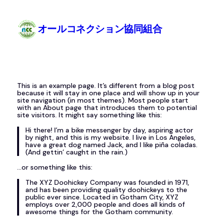
Skip
to
content
オールコネクション協同組合
This is an example page. It’s different from a blog post
because it will stay in one place and will show up in your
site navigation (in most themes). Most people start
with an About page that introduces them to potential
site visitors. It might say something like this:
Hi there! I’m a bike messenger by day, aspiring actor
by night, and this is my website. I live in Los Angeles,
have a great dog named Jack, and I like piña coladas.
(And gettin’ caught in the rain.)
…or something like this:
The XYZ Doohickey Company was founded in 1971,
and has been providing quality doohickeys to the
public ever since. Located in Gotham City, XYZ
employs over 2,000 people and does all kinds of
awesome things for the Gotham community.