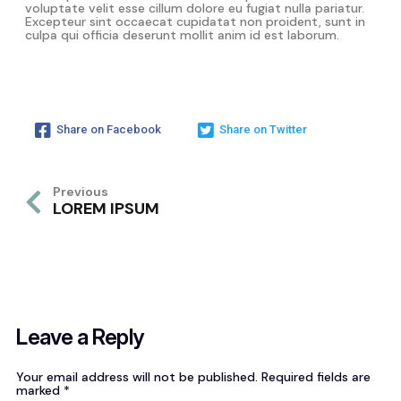
voluptate velit esse cillum dolore eu fugiat nulla pariatur.
Excepteur sint occaecat cupidatat non proident, sunt in
culpa qui officia deserunt mollit anim id est laborum.
Share on Facebook
Share on Twitter
Previous
LOREM IPSUM
Leave a Reply
Your email address will not be published.
Required fields are
marked
*