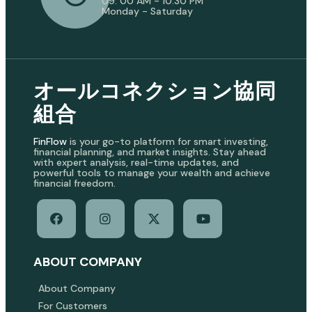
09: 00 AM - 10:30 PM
Monday - Saturday
オールコネクション協同
組合
FinFlow
is your go-to platform for smart investing,
financial planning, and market insights. Stay ahead
with expert analysis, real-time updates, and
powerful tools to manage your wealth and achieve
financial freedom.
ABOUT COMPANY
About Company
For Customers