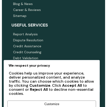
Blog & News
Career & Reviews
Sitemap
USEFUL SERVICES
Report Analysis
Dispute Resolution
Credit Assistance
Credit Counseling
Debt Validation
We respect your privacy
SUBSCRIBE NEWSLETTER
Cookies help us improve your experience,
Subscribe our newsletter to get our latest update &
deliver personalized content, and analyze
news
traffic. You can choose which cookies to allow
by clicking
Customize
. Click
Accept All
to
consent or
Reject All
to decline non-essential
cookies.
Submit
Customize