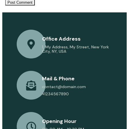
Office Address
1, My Address, My Street, New York
City, NY, USA
Mail & Phone
contact@domain.com
+1234567890
Opening Hour