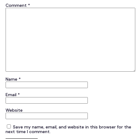
Comment
*
Name
*
Email
*
Website
Save my name, email, and website in this browser for the
next time I comment.