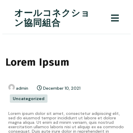
オールコネクショ
ン協同組合
Lorem Ipsum
admin
December 10, 2021
Uncategorized
Lorem ipsum dolor sit amet, consectetur adipiscing elit,
sed do eiusmod tempor incididunt ut labore et dolore
magna aliqua. Ut enim ad minim veniam, quis nostrud
exercitation ullamco laboris nisi ut aliquip ex ea commodo
consequat. Duis aute irure dolor in reprehenderit in